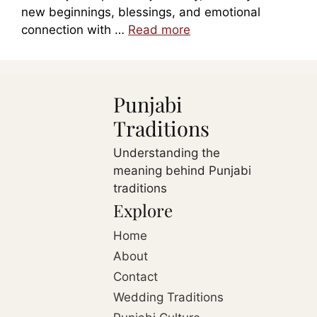
new beginnings, blessings, and emotional
connection with …
Read more
Punjabi
Traditions
Understanding the
meaning behind Punjabi
traditions
Explore
Home
About
Contact
Wedding Traditions