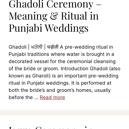
Ghadoli Ceremony –
Meaning & Ritual in
Punjabi Weddings
Ghadoli | ਘੜੋਲੀ | घड़ोली A pre-wedding ritual in
Punjabi traditions where water is brought in a
decorated vessel for the ceremonial cleansing
of the bride or groom. Introduction Ghadoli (also
known as Gharoli) is an important pre-wedding
ritual in Punjabi weddings. It is performed at
both the bride’s and groom’s homes, usually
before the …
Read more