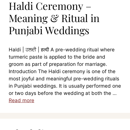
Haldi Ceremony –
Meaning & Ritual in
Punjabi Weddings
Haldi | ਹਲਦੀ | हल्दी A pre-wedding ritual where
turmeric paste is applied to the bride and
groom as part of preparation for marriage.
Introduction The Haldi ceremony is one of the
most joyful and meaningful pre-wedding rituals
in Punjabi weddings. It is usually performed one
or two days before the wedding at both the …
Read more