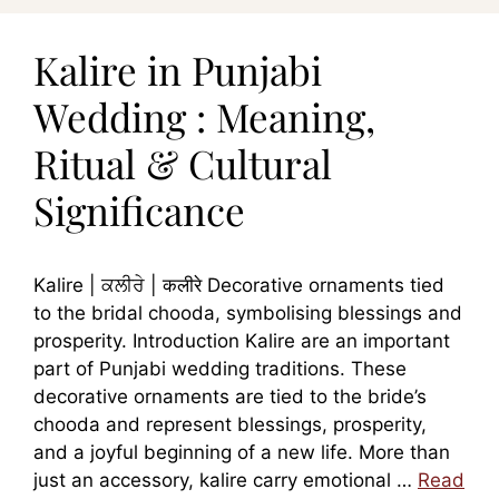
Kalire in Punjabi
Wedding : Meaning,
Ritual & Cultural
Significance
Kalire | ਕਲੀਰੇ | कलीरे Decorative ornaments tied
to the bridal chooda, symbolising blessings and
prosperity. Introduction Kalire are an important
part of Punjabi wedding traditions. These
decorative ornaments are tied to the bride’s
chooda and represent blessings, prosperity,
and a joyful beginning of a new life. More than
just an accessory, kalire carry emotional …
Read