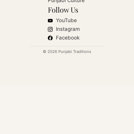
Punjabi Culture
Follow Us
YouTube
Instagram
Facebook
© 2026 Punjabi Traditions