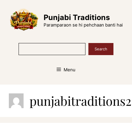
Skip
to
Punjabi Traditions
content
Paramparaon se hi pehchaan banti hai
Search
Search
Menu
punjabitradition