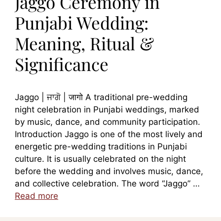
Jaggo Ceremony in
Punjabi Wedding:
Meaning, Ritual &
Significance
Jaggo | ਜਾਗੋ | जागो A traditional pre-wedding
night celebration in Punjabi weddings, marked
by music, dance, and community participation.
Introduction Jaggo is one of the most lively and
energetic pre-wedding traditions in Punjabi
culture. It is usually celebrated on the night
before the wedding and involves music, dance,
and collective celebration. The word “Jaggo” …
Read more