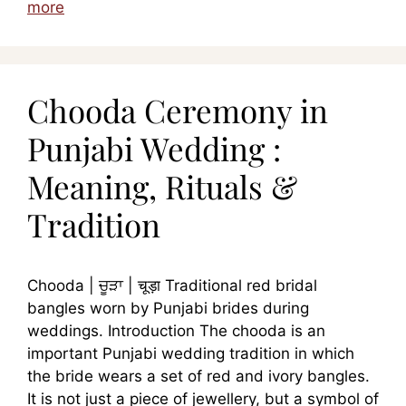
more
Chooda Ceremony in
Punjabi Wedding :
Meaning, Rituals &
Tradition
Chooda | ਚੂੜਾ | चूड़ा Traditional red bridal
bangles worn by Punjabi brides during
weddings. Introduction The chooda is an
important Punjabi wedding tradition in which
the bride wears a set of red and ivory bangles.
It is not just a piece of jewellery, but a symbol of