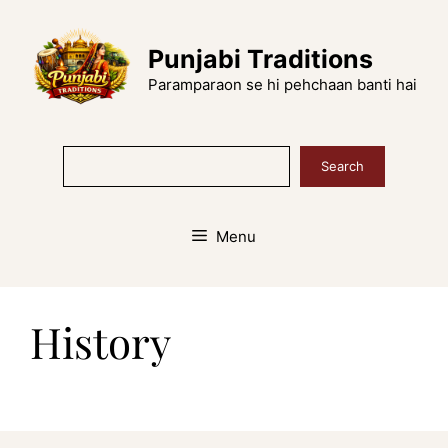
Skip
to
Punjabi Traditions
content
Paramparaon se hi pehchaan banti hai
Search
Search
Menu
History