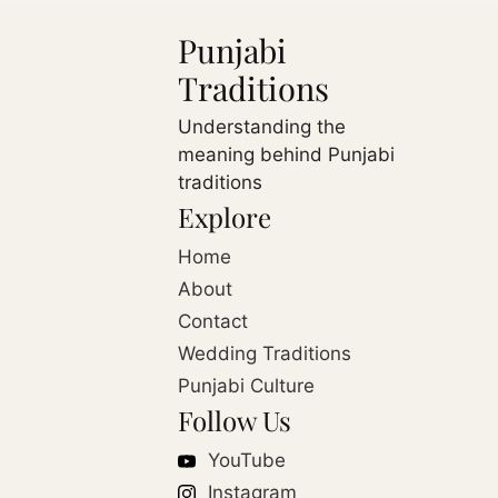
Punjabi
Traditions
Understanding the
meaning behind Punjabi
traditions
Explore
Home
About
Contact
Wedding Traditions
Punjabi Culture
Follow Us
YouTube
Instagram