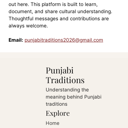
out here. This platform is built to learn,
document, and share cultural understanding.
Thoughtful messages and contributions are
always welcome.
Email:
punjabitraditions2026@gmail.com
Punjabi
Traditions
Understanding the
meaning behind Punjabi
traditions
Explore
Home