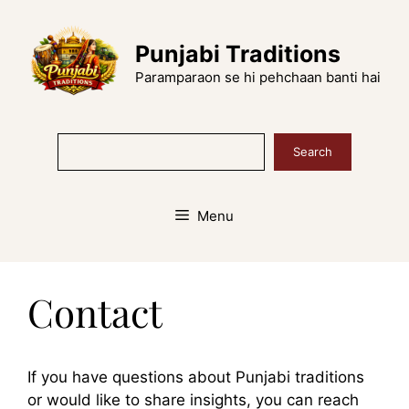
Skip
to
Punjabi Traditions
content
Paramparaon se hi pehchaan banti hai
Search
Search
Menu
Contact
If you have questions about Punjabi traditions
or would like to share insights, you can reach