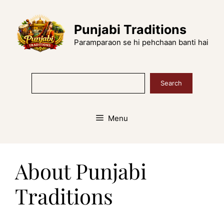
Skip
to
Punjabi Traditions
content
Paramparaon se hi pehchaan banti hai
Search
Search
Menu
About Punjabi
Traditions