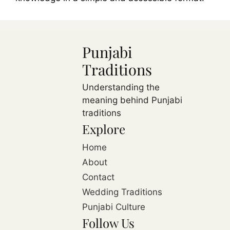
Punjabi
Traditions
Understanding the
meaning behind Punjabi
traditions
Explore
Home
About
Contact
Wedding Traditions
Punjabi Culture
Follow Us