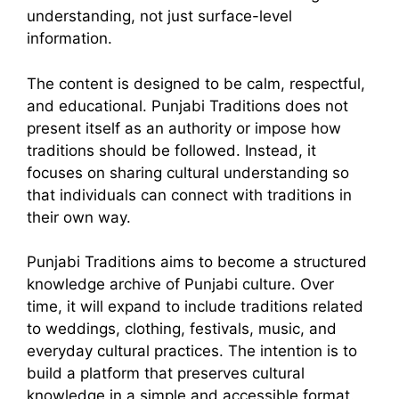
understanding, not just surface-level
information.
The content is designed to be calm, respectful,
and educational. Punjabi Traditions does not
present itself as an authority or impose how
traditions should be followed. Instead, it
focuses on sharing cultural understanding so
that individuals can connect with traditions in
their own way.
Punjabi Traditions aims to become a structured
knowledge archive of Punjabi culture. Over
time, it will expand to include traditions related
to weddings, clothing, festivals, music, and
everyday cultural practices. The intention is to
build a platform that preserves cultural
knowledge in a simple and accessible format.