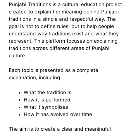
Punjabi Traditions is a cultural education project
created to explain the meaning behind Punjabi
traditions in a simple and respectful way. The
goal is not to define rules, but to help people
understand why traditions exist and what they
represent. This platform focuses on explaining
traditions across different areas of Punjabi
culture.
Each topic is presented as a complete
explanation, including:
What the tradition is
How it is performed
What it symbolises
How it has evolved over time
The aim is to create a clear and meaningful